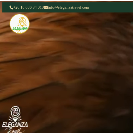
+20 10 606 34 013
info@eleganzatravel.com