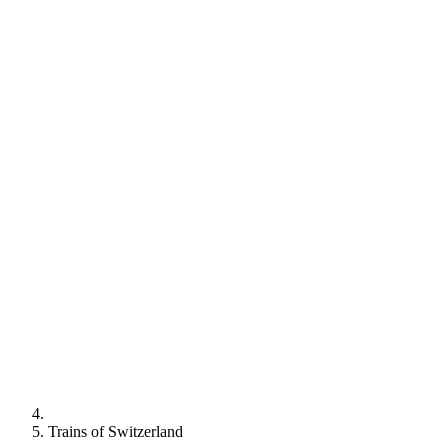
Trains of Switzerland