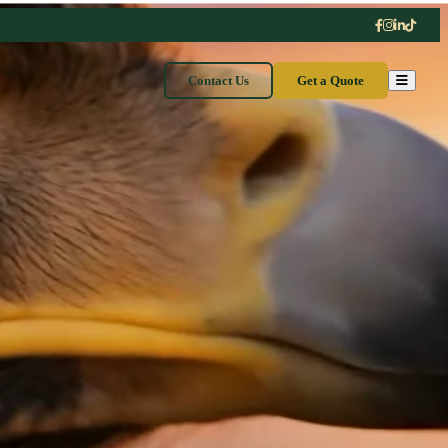
Contact Us
Get a Quote