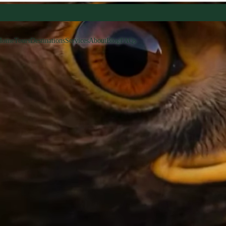
Home
Tours
Destinations
Services
About
Blog
FAQs