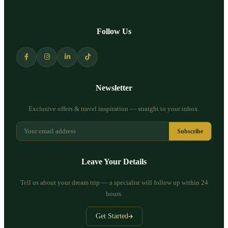
Follow Us
Newsletter
Exclusive offers & travel inspiration — straight to your inbox.
Subscribe
Leave Your Details
Tell us about your dream trip — a specialist will follow up within 24
hours.
Get Started