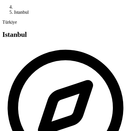
Istanbul
Türkiye
Istanbul