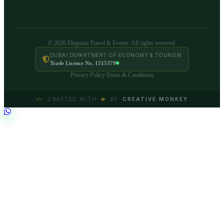
© 2026 Eleganza Travel & Events. All rights reserved.
DUBAI DEPARTMENT OF ECONOMY & TOURISM
Trade Licence No. 1515379
Privacy Policy
Terms & Conditions
|
CRAFTED WITH
BY
CREATIVE MONKEY