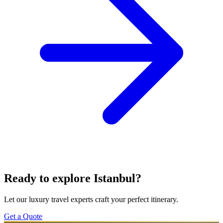
Ready to explore Istanbul?
Let our luxury travel experts craft your perfect itinerary.
Get a Quote