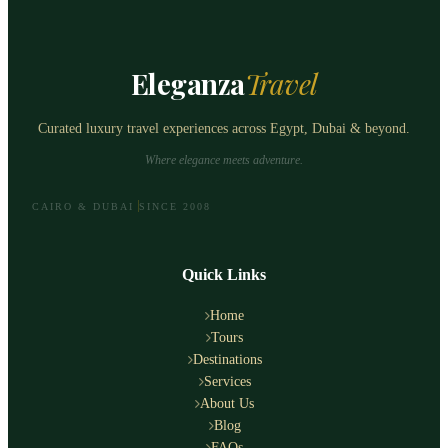
Eleganza
Travel
Curated luxury travel experiences across Egypt, Dubai & beyond.
Where elegance meets adventure.
CAIRO & DUBAI
SINCE 2008
Quick Links
Home
Tours
Destinations
Services
About Us
Blog
FAQs