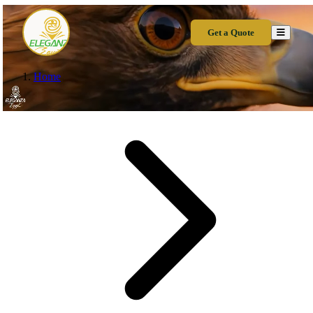
Get a Quote
Home