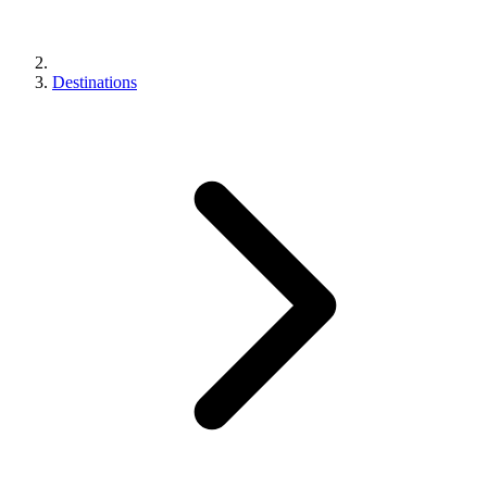
Destinations