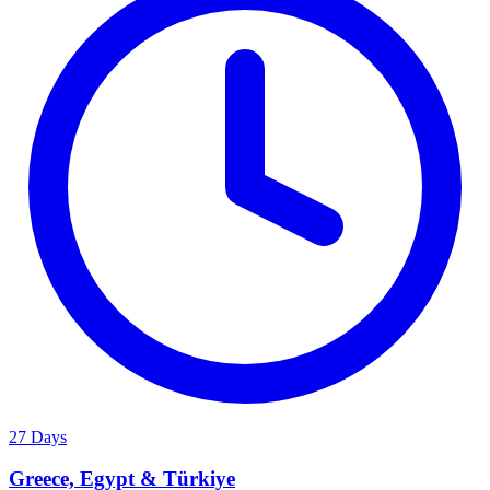
27 Days
Greece, Egypt & Türkiye