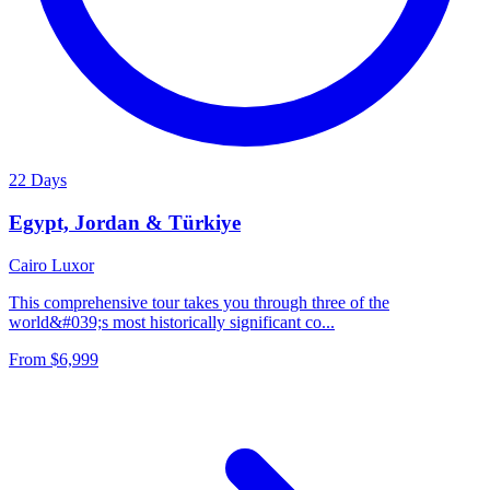
22 Days
Egypt, Jordan & Türkiye
Cairo
Luxor
This comprehensive tour takes you through three of the
world&#039;s most historically significant co...
From
$6,999