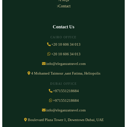
Contact
Contact Us
CAIRO OFFICE
+20 10 606 34 013
+20 10 606 34 013
info@eleganzatravel.com
4 Mohamed Taimour ,sant Fatima, Heliopolis
DUBAI OFFICE
+971551218684
+971551218684
info@eleganzatravel.com
Boulevard Plaza Tower 1, Downtown Dubai, UAE