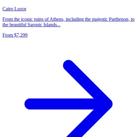
Cairo
Luxor
From the iconic ruins of Athens, including the majestic Parthenon, to
the beautiful Saronic Islands...
From
$7,299