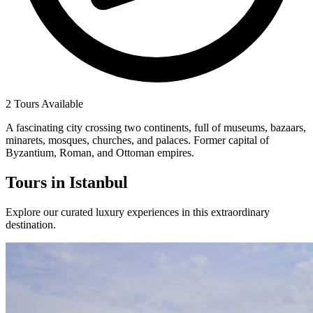
2 Tours Available
A fascinating city crossing two continents, full of museums, bazaars,
minarets, mosques, churches, and palaces. Former capital of
Byzantium, Roman, and Ottoman empires.
Tours in
Istanbul
Explore our curated luxury experiences in this extraordinary
destination.