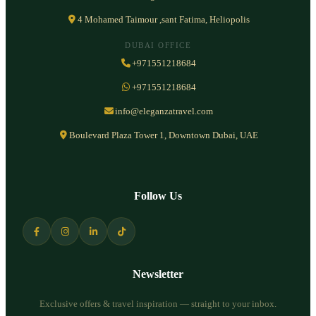
4 Mohamed Taimour ,sant Fatima, Heliopolis
DUBAI OFFICE
+971551218684
+971551218684
info@eleganzatravel.com
Boulevard Plaza Tower 1, Downtown Dubai, UAE
Follow Us
Newsletter
Exclusive offers & travel inspiration — straight to your inbox.