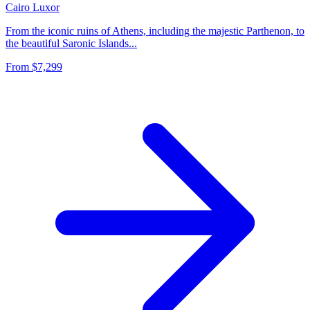
Cairo
Luxor
From the iconic ruins of Athens, including the majestic Parthenon, to
the beautiful Saronic Islands...
From
$7,299