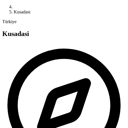
Kusadasi
Türkiye
Kusadasi