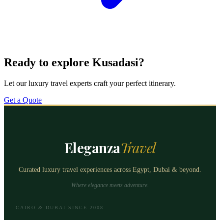
Ready to explore Kusadasi?
Let our luxury travel experts craft your perfect itinerary.
Get a Quote
Eleganza
Travel
Curated luxury travel experiences across Egypt, Dubai & beyond.
Where elegance meets adventure.
CAIRO & DUBAI
SINCE 2008