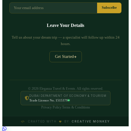
Subscribe
Leave Your Details
Tell us about your dream trip — a specialist will follow up within 24
hours.
Get Started
© 2026 Eleganza Travel & Events. All rights reserved.
DUBAI DEPARTMENT OF ECONOMY & TOURISM
Trade Licence No. 1515379
Privacy Policy
Terms & Conditions
|
CRAFTED WITH
BY
CREATIVE MONKEY