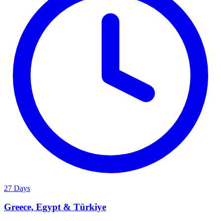
27 Days
Greece, Egypt & Türkiye