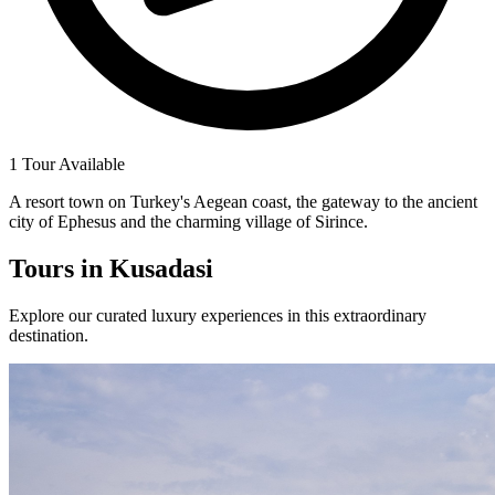
1 Tour Available
A resort town on Turkey's Aegean coast, the gateway to the ancient
city of Ephesus and the charming village of Sirince.
Tours in
Kusadasi
Explore our curated luxury experiences in this extraordinary
destination.