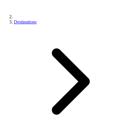
Destinations