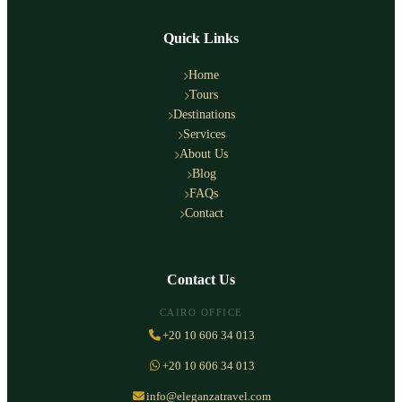
Quick Links
Home
Tours
Destinations
Services
About Us
Blog
FAQs
Contact
Contact Us
CAIRO OFFICE
+20 10 606 34 013
+20 10 606 34 013
info@eleganzatravel.com