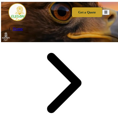
Get a Quote
Home