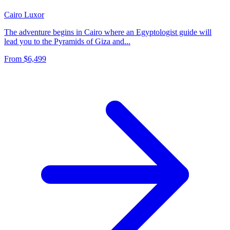
Cairo
Luxor
The adventure begins in Cairo where an Egyptologist guide will
lead you to the Pyramids of Giza and...
From
$6,499