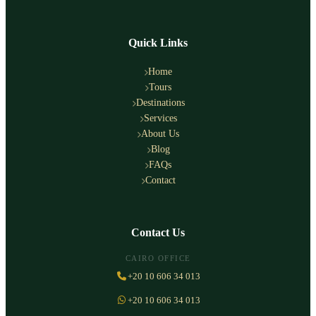
Quick Links
Home
Tours
Destinations
Services
About Us
Blog
FAQs
Contact
Contact Us
CAIRO OFFICE
+20 10 606 34 013
+20 10 606 34 013