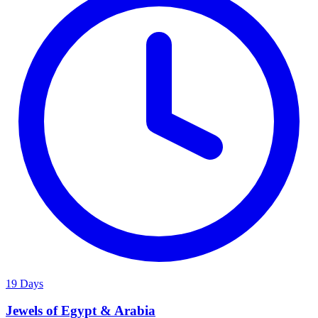
19 Days
Jewels of Egypt & Arabia