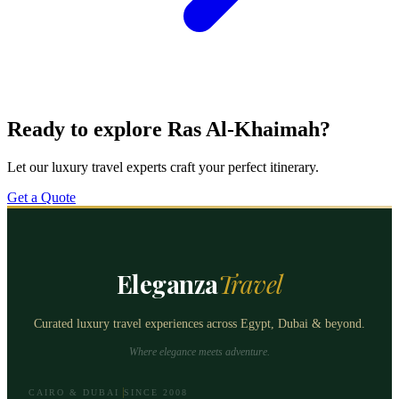
Ready to explore Ras Al-Khaimah?
Let our luxury travel experts craft your perfect itinerary.
Get a Quote
Eleganza
Travel
Curated luxury travel experiences across Egypt, Dubai & beyond.
Where elegance meets adventure.
CAIRO & DUBAI
SINCE 2008