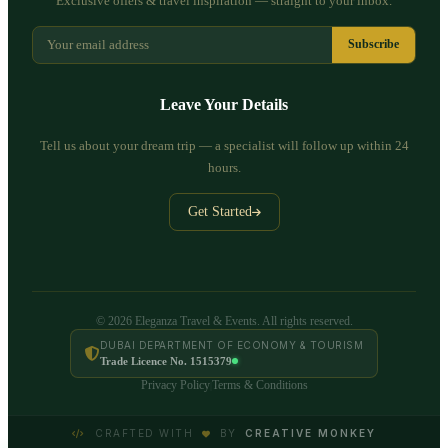
Exclusive offers & travel inspiration — straight to your inbox.
Subscribe
Leave Your Details
Tell us about your dream trip — a specialist will follow up within 24
hours.
Get Started
© 2026 Eleganza Travel & Events. All rights reserved.
DUBAI DEPARTMENT OF ECONOMY & TOURISM
Trade Licence No. 1515379
Privacy Policy
Terms & Conditions
|
CRAFTED WITH
BY
CREATIVE MONKEY