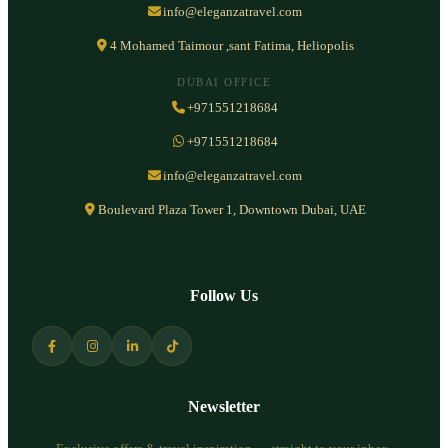
info@eleganzatravel.com
4 Mohamed Taimour ,sant Fatima, Heliopolis
DUBAI OFFICE
+971551218684
+971551218684
info@eleganzatravel.com
Boulevard Plaza Tower 1, Downtown Dubai, UAE
Follow Us
Newsletter