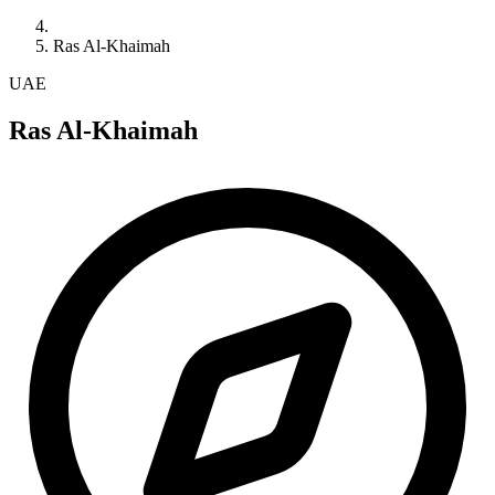
Ras Al-Khaimah
UAE
Ras Al-Khaimah