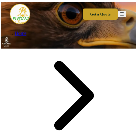
Get a Quote
Home