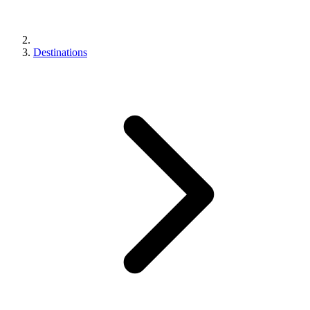
Destinations