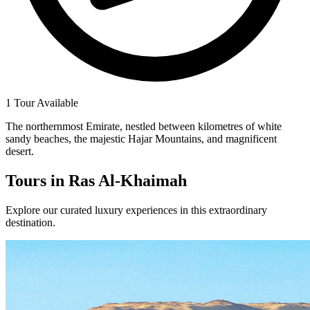
1 Tour Available
The northernmost Emirate, nestled between kilometres of white
sandy beaches, the majestic Hajar Mountains, and magnificent
desert.
Tours in
Ras Al-Khaimah
Explore our curated luxury experiences in this extraordinary
destination.