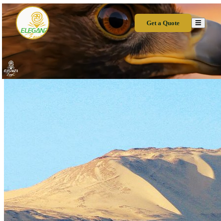
Get a Quote