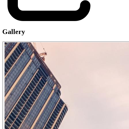
Gallery