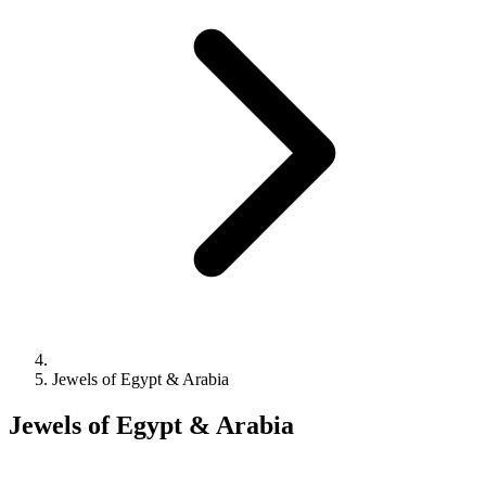
Jewels of Egypt & Arabia
Jewels of Egypt & Arabia