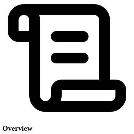
Overview