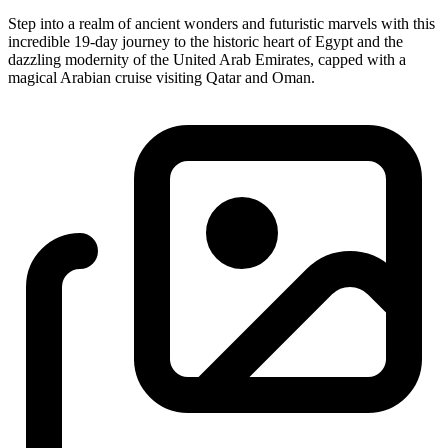
Step into a realm of ancient wonders and futuristic marvels with this
incredible 19-day journey to the historic heart of Egypt and the
dazzling modernity of the United Arab Emirates, capped with a
magical Arabian cruise visiting Qatar and Oman.