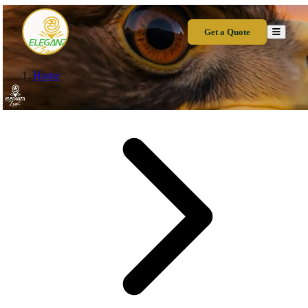
Get a Quote
Home