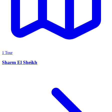
1 Tour
Sharm El Sheikh