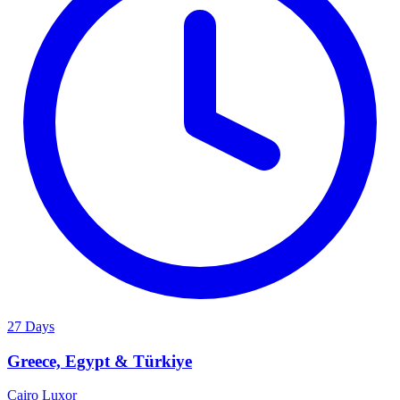
27 Days
Greece, Egypt & Türkiye
Cairo
Luxor