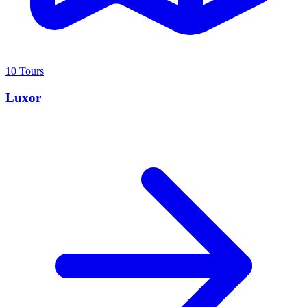
10 Tours
Luxor