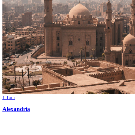
1 Tour
Alexandria