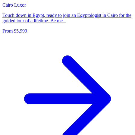
Cairo
Luxor
Touch down in Egypt, ready to join an Egyptologist in Cairo for the
guided tour of a lifetime. Be me...
From
$5,999