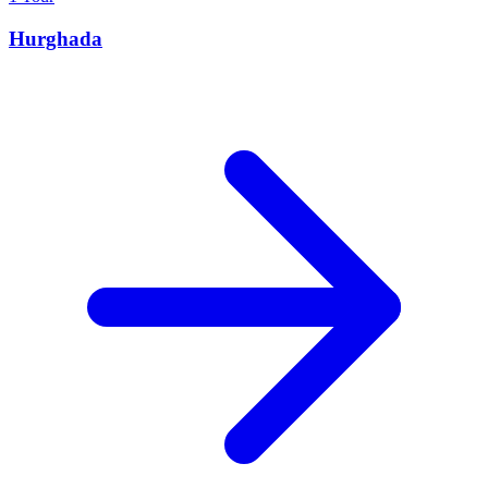
Hurghada