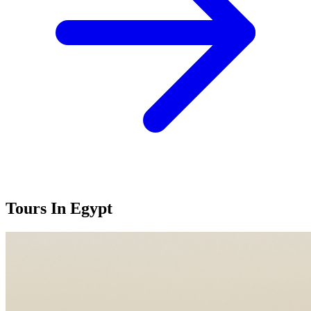
Tours In
Egypt