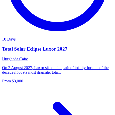
10 Days
Total Solar Eclipse Luxor 2027
Hurghada
Cairo
On 2 August 2027, Luxor sits on the path of totality for one of the
decade&#039;s most dramatic tota...
From
$3,000