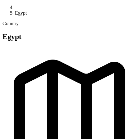
Egypt
Country
Egypt