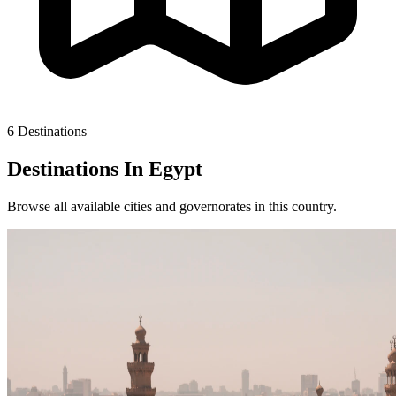
6 Destinations
Destinations In
Egypt
Browse all available cities and governorates in this country.