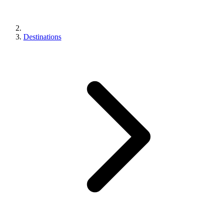
Destinations