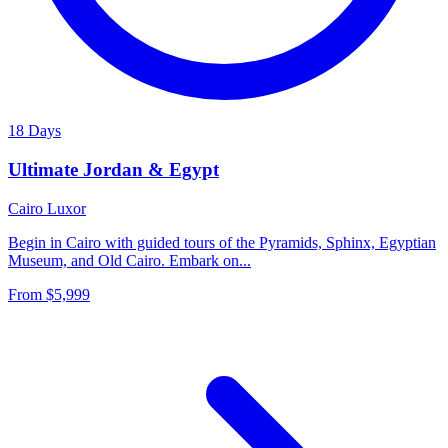
18 Days
Ultimate Jordan & Egypt
Cairo
Luxor
Begin in Cairo with guided tours of the Pyramids, Sphinx, Egyptian
Museum, and Old Cairo. Embark on...
From
$5,999