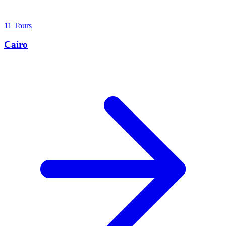
11 Tours
Cairo