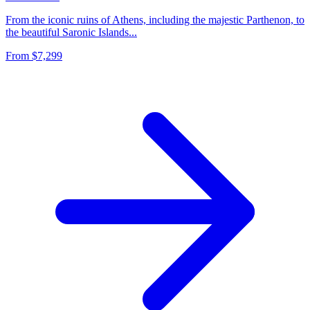
From the iconic ruins of Athens, including the majestic Parthenon, to
the beautiful Saronic Islands...
From
$7,299