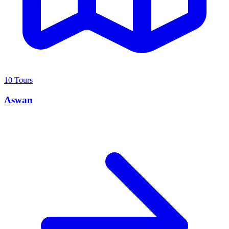
10 Tours
Aswan