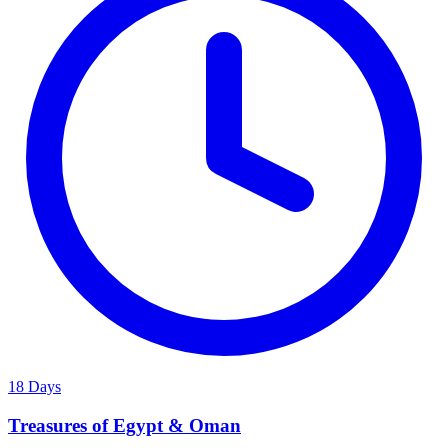
18 Days
Treasures of Egypt & Oman