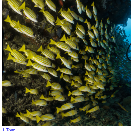
1 Tour